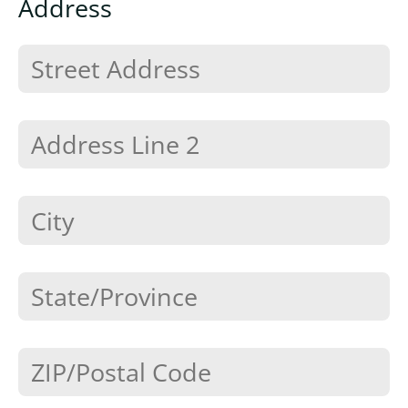
Address