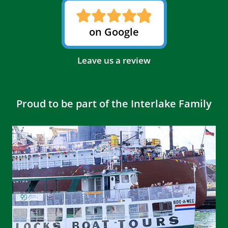
on Google
Leave us a review
Proud to be part of the Interlake Family