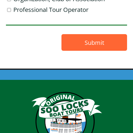
Professional Tour Operator
Submit