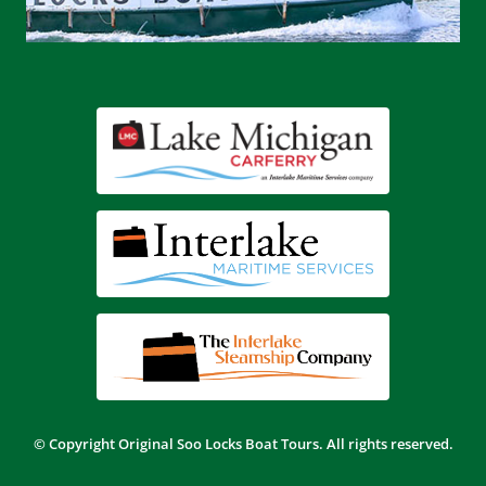
© Copyright
Original Soo Locks Boat Tours.
All rights reserved.