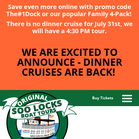
Save even more online with promo code
The#1Dock
or our popular
Family 4-Pack
!
There is no dinner cruise for July 31st, we
will have a 4:30 PM tour.
WE ARE EXCITED TO
ANNOUNCE - DINNER
CRUISES ARE BACK!
Buy Tickets