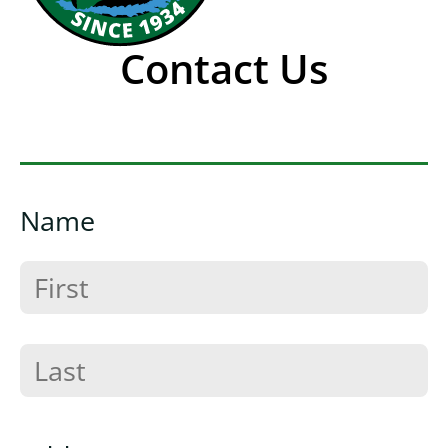
Contact Us
Name