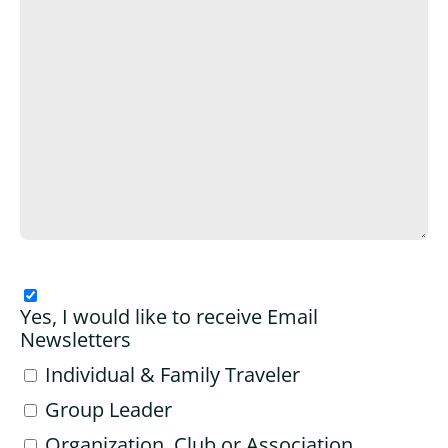
Yes, I would like to receive Email
Newsletters
Individual & Family Traveler
Group Leader
Organization, Club or Association