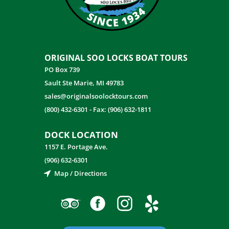
ORIGINAL SOO LOCKS BOAT TOURS
PO Box 739
Sault Ste Marie, MI 49783
sales@originalsoolocktours.com
(800) 432-6301
-
Fax: (906) 632-1811
DOCK LOCATION
1157 E. Portage Ave.
(906) 632-6301
Map / Directions