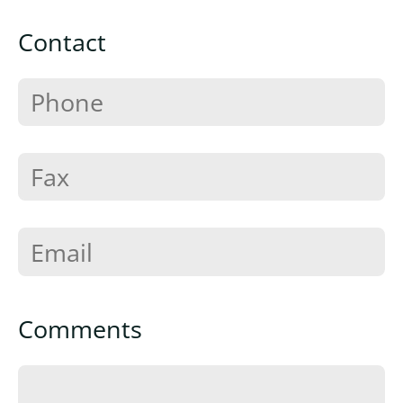
Contact
Comments