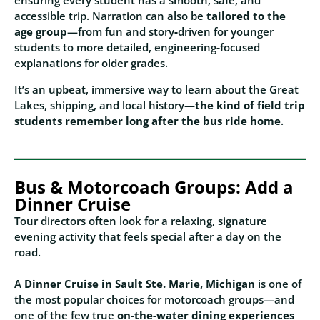
ensuring every student has a smooth, safe, and
accessible trip. Narration can also be
tailored to the
age group
—from fun and story‑driven for younger
students to more detailed, engineering‑focused
explanations for older grades.
It’s an upbeat, immersive way to learn about the Great
Lakes, shipping, and local history—
the kind of field trip
students remember long after the bus ride home
.
Bus & Motorcoach Groups: Add a
Dinner Cruise
Tour directors often look for a relaxing, signature
evening activity that feels special after a day on the
road.
A
Dinner Cruise in Sault Ste. Marie, Michigan
is one of
the most popular choices for motorcoach groups—and
one of the few true
on‑the‑water dining experiences