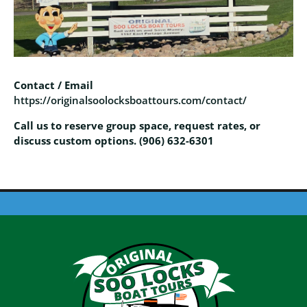
Contact / Email
https://originalsoolocksboattours.com/contact/
Call us to reserve group space, request rates, or
discuss custom options. (906) 632-6301