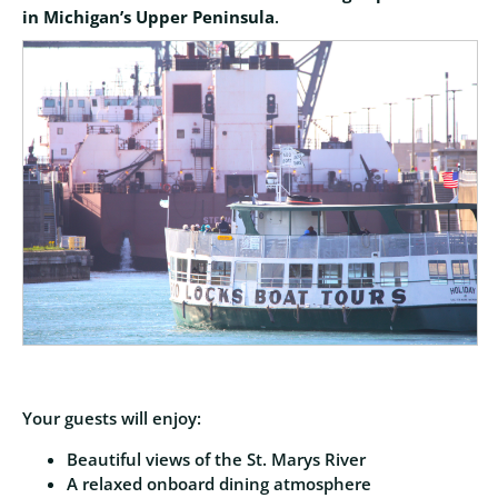
in Michigan’s Upper Peninsula
.
Your guests will enjoy:
Beautiful views of the St. Marys River
A relaxed onboard dining atmosphere