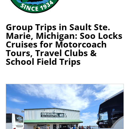
Group Trips in Sault Ste.
Marie, Michigan: Soo Locks
Cruises for Motorcoach
Tours, Travel Clubs &
School Field Trips