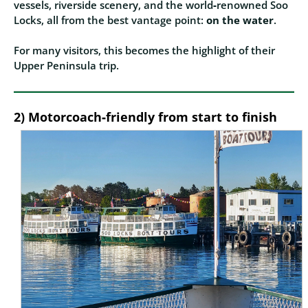
vessels, riverside scenery, and the world‑renowned Soo
Locks, all from the best vantage point:
on the water
.
For many visitors, this becomes the highlight of their
Upper Peninsula trip.
2) Motorcoach‑friendly from start to finish