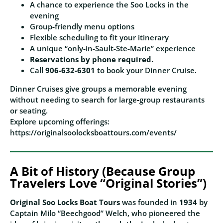
A chance to experience the Soo Locks in the
evening
Group‑friendly menu options
Flexible scheduling to fit your itinerary
A unique “only‑in‑Sault‑Ste‑Marie” experience
Reservations by phone required.
Call
906‑632‑6301
to book your Dinner Cruise.
Dinner Cruises give groups a memorable evening
without needing to search for large‑group restaurants
or seating.
Explore upcoming offerings:
https://originalsoolocksboattours.com/events/
A Bit of History (Because Group
Travelers Love “Original Stories”)
Original Soo Locks Boat Tours
was founded in
1934
by
Captain Milo “Beechgood” Welch, who pioneered the