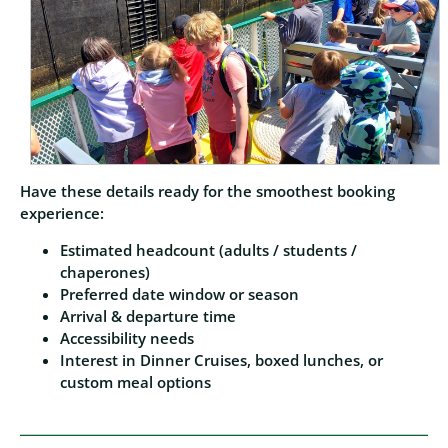
Have these details ready for the smoothest booking
experience:
Estimated headcount (adults / students /
chaperones)
Preferred date window or season
Arrival & departure time
Accessibility needs
Interest in Dinner Cruises, boxed lunches, or
custom meal options