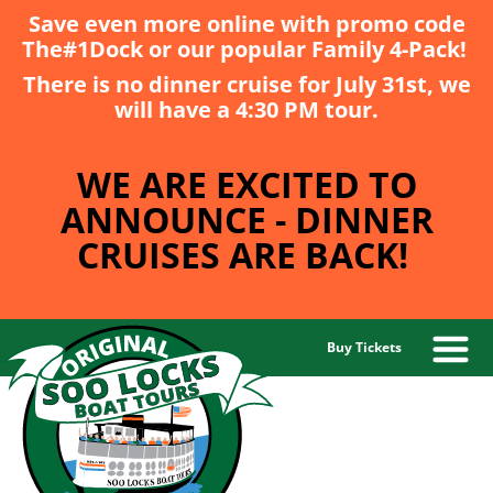
Save even more online with promo code
The#1Dock
or our popular
Family 4-Pack
!
There is no dinner cruise for July 31st, we
will have a 4:30 PM tour.
WE ARE EXCITED TO
ANNOUNCE - DINNER
CRUISES ARE BACK!
Buy Tickets