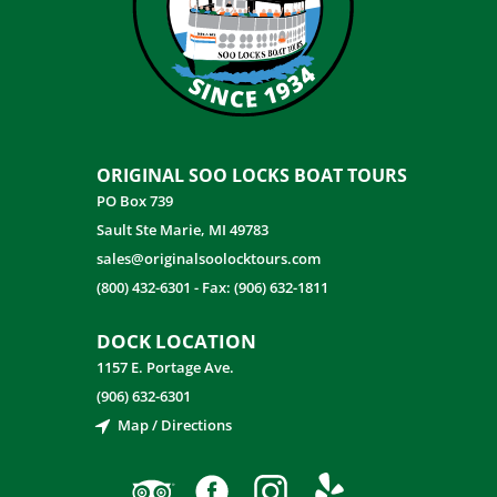
ORIGINAL SOO LOCKS BOAT TOURS
PO Box 739
Sault Ste Marie, MI 49783
sales@originalsoolocktours.com
(800) 432-6301
-
Fax: (906) 632-1811
DOCK LOCATION
1157 E. Portage Ave.
(906) 632-6301
Map / Directions