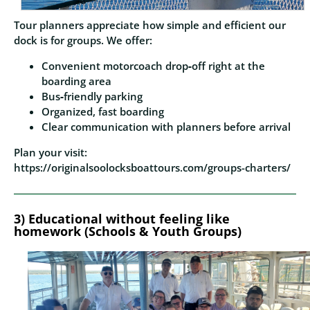
Tour planners appreciate how simple and efficient our
dock is for groups. We offer:
Convenient motorcoach drop‑off right at the
boarding area
Bus‑friendly parking
Organized, fast boarding
Clear communication with planners before arrival
Plan your visit:
https://originalsoolocksboattours.com/groups-charters/
3)
Educational without feeling like
homework (Schools & Youth Groups)