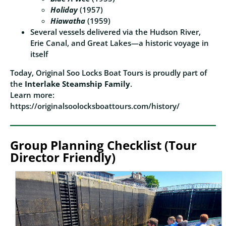
Holiday
(1957)
Hiawatha
(1959)
Several vessels delivered via the Hudson River,
Erie Canal, and Great Lakes—a historic voyage in
itself
Today, Original Soo Locks Boat Tours is proudly part of
the
Interlake Steamship Family
.
Learn more:
https://originalsoolocksboattours.com/history/
Group Planning Checklist (Tour
Director Friendly)