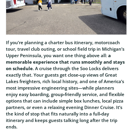
If you’re planning a charter bus itinerary, motorcoach
tour, travel club outing, or school field trip in Michigan’s
Upper Peninsula, you want one thing above all:
a
memorable experience that runs smoothly and stays
on schedule
. A cruise through the Soo Locks delivers
exactly that. Your guests get close‑up views of Great
Lakes freighters, rich local history, and one of America’s
most impressive engineering sites—while planners
enjoy easy boarding, group‑friendly service, and flexible
options that can include simple box lunches, local pizza
partners, or even a relaxing evening Dinner Cruise. It’s
the kind of stop that fits naturally into a full‑day
itinerary and keeps guests talking long after the trip
ends.