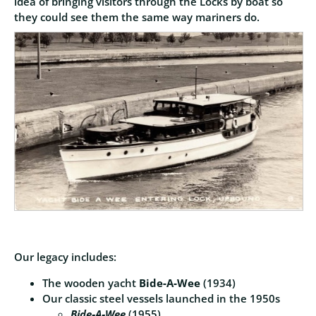
idea of bringing visitors through the Locks by boat so
they could see them the same way mariners do.
Our legacy includes:
The wooden yacht
Bide‑A‑Wee
(1934)
Our classic steel vessels launched in the 1950s
Bide‑A‑Wee
(1955)