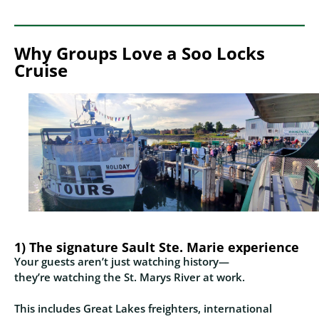
Why Groups Love a Soo Locks
Cruise
1) The signature Sault Ste. Marie experience
Your guests aren’t just watching history—
they’re watching the St. Marys River at work.
This includes Great Lakes freighters, international