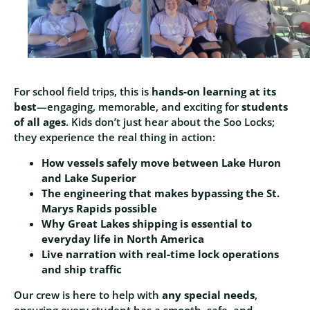
For school field trips, this is
hands‑on learning at its
best
—engaging, memorable, and exciting for
students
of all ages
. Kids don’t just hear about the Soo Locks;
they experience the real thing in action:
How vessels safely move between Lake Huron
and Lake Superior
The engineering that makes bypassing the St.
Marys Rapids possible
Why Great Lakes shipping is essential to
everyday life in North America
Live narration with real‑time lock operations
and ship traffic
Our crew is here to help with
any special needs
,