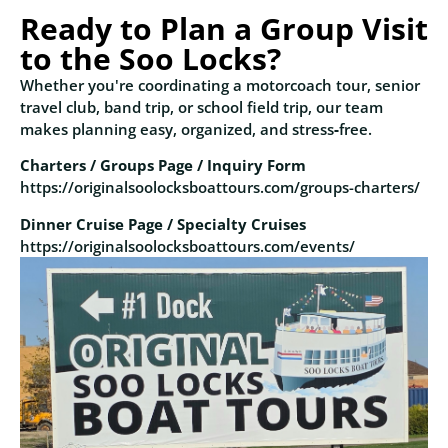
Ready to Plan a Group Visit
to the Soo Locks?
Whether you're coordinating a motorcoach tour, senior
travel club, band trip, or school field trip, our team
makes planning easy, organized, and stress‑free.
Charters / Groups Page / Inquiry Form
https://originalsoolocksboattours.com/groups-charters/
Dinner Cruise Page / Specialty Cruises
https://originalsoolocksboattours.com/events/