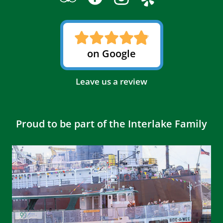
on Google
Leave us a review
Proud to be part of the Interlake Family