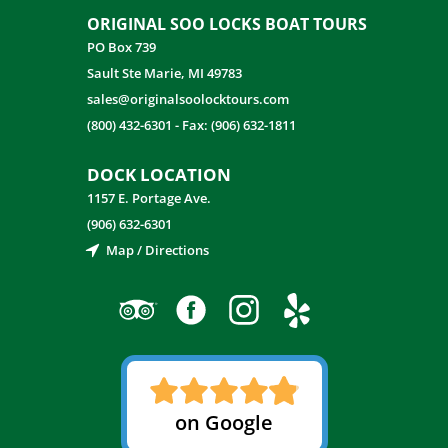
ORIGINAL SOO LOCKS BOAT TOURS
PO Box 739
Sault Ste Marie, MI 49783
sales@originalsoolocktours.com
(800) 432-6301
-
Fax: (906) 632-1811
DOCK LOCATION
1157 E. Portage Ave.
(906) 632-6301
Map / Directions
on Google