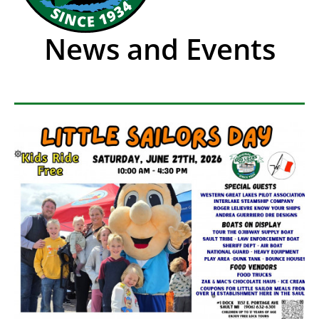
News and Events