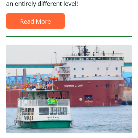
an entirely different level!
Read More