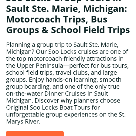
Sault Ste. Marie, Michigan:
Motorcoach Trips, Bus
Groups & School Field Trips
Planning a group trip to Sault Ste. Marie,
Michigan? Our Soo Locks cruises are one of
the top motorcoach-friendly attractions in
the Upper Peninsula—perfect for bus tours,
school field trips, travel clubs, and large
groups. Enjoy hands‑on learning, smooth
group boarding, and one of the only true
on‑the‑water Dinner Cruises in Sault
Michigan. Discover why planners choose
Original Soo Locks Boat Tours for
unforgettable group experiences on the St.
Marys River.