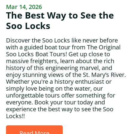
Mar 14, 2026
The Best Way to See the
Soo Locks
Discover the Soo Locks like never before
with a guided boat tour from The Original
Soo Locks Boat Tours! Get up close to
massive freighters, learn about the rich
history of this engineering marvel, and
enjoy stunning views of the St. Mary’s River.
Whether you're a history enthusiast or
simply love being on the water, our
unforgettable tours offer something for
everyone. Book your tour today and
experience the best way to see the Soo
Locks!!
Read More