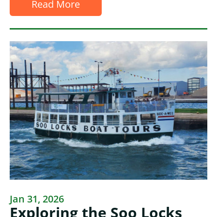
Read More
Jan 31, 2026
Exploring the Soo Locks