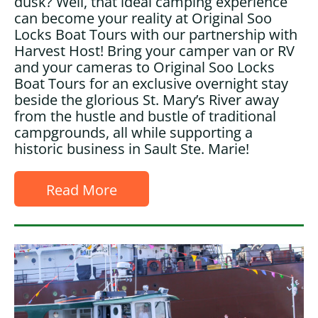
dusk? Well, that ideal camping experience
can become your reality at Original Soo
Locks Boat Tours with our partnership with
Harvest Host! Bring your camper van or RV
and your cameras to Original Soo Locks
Boat Tours for an exclusive overnight stay
beside the glorious St. Mary’s River away
from the hustle and bustle of traditional
campgrounds, all while supporting a
historic business in Sault Ste. Marie!
Read More