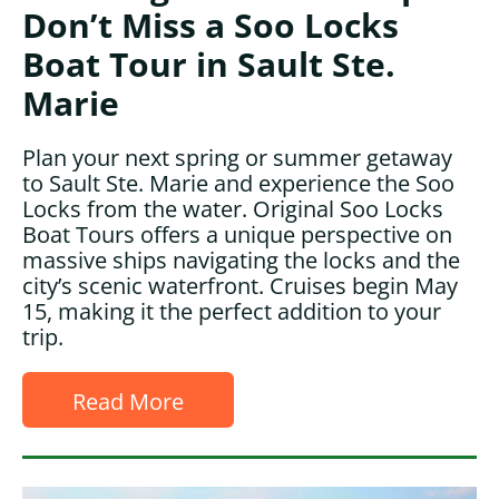
Don’t Miss a Soo Locks
Boat Tour in Sault Ste.
Marie
Plan your next spring or summer getaway
to Sault Ste. Marie and experience the Soo
Locks from the water. Original Soo Locks
Boat Tours offers a unique perspective on
massive ships navigating the locks and the
city’s scenic waterfront. Cruises begin May
15, making it the perfect addition to your
trip.
Read More