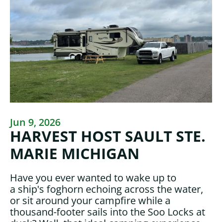
Jun 9, 2026
HARVEST HOST SAULT STE.
MARIE MICHIGAN
Have you ever wanted to wake up to
a ship's foghorn echoing across the water,
or sit around your campfire while a
thousand-footer sails into the Soo Locks at