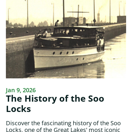
Jan 9, 2026
The History of the Soo
Locks
Discover the fascinating history of the Soo
Locks, one of the Great Lakes' most iconic