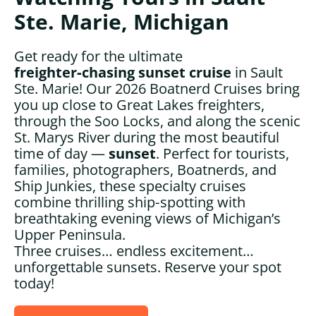
Ste. Marie, Michigan
Get ready for the ultimate
freighter‑chasing sunset cruise
in Sault
Ste. Marie! Our 2026 Boatnerd Cruises bring
you up close to Great Lakes freighters,
through the Soo Locks, and along the scenic
St. Marys River during the most beautiful
time of day —
sunset
. Perfect for tourists,
families, photographers, Boatnerds, and
Ship Junkies, these specialty cruises
combine thrilling ship‑spotting with
breathtaking evening views of Michigan’s
Upper Peninsula.
Three cruises… endless excitement…
unforgettable sunsets. Reserve your spot
today!