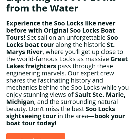
from the Water
Experience the Soo Locks like never
before with Original Soo Locks Boat
Tours!
Set sail on an unforgettable
Soo
Locks boat tour
along the historic
St.
Marys River
, where you’ll get up close to
the world‑famous Locks as massive
Great
Lakes freighters
pass through these
engineering marvels. Our expert crew
shares the fascinating history and
mechanics behind the Soo Locks while you
enjoy stunning views of
Sault Ste. Marie,
Michigan
, and the surrounding natural
beauty. Don’t miss the best
Soo Locks
sightseeing tour
in the area—
book your
boat tour today!