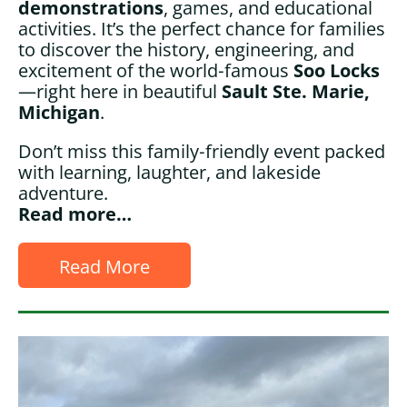
demonstrations
, games, and educational
activities. It’s the perfect chance for families
to discover the history, engineering, and
excitement of the world‑famous
Soo Locks
—right here in beautiful
Sault Ste. Marie,
Michigan
.
Don’t miss this family‑friendly event packed
with learning, laughter, and lakeside
adventure.
Read more…
Read More