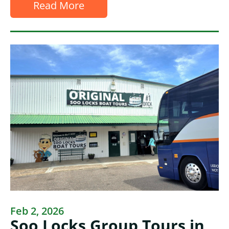
Read More
Feb 2, 2026
Soo Locks Group Tours in