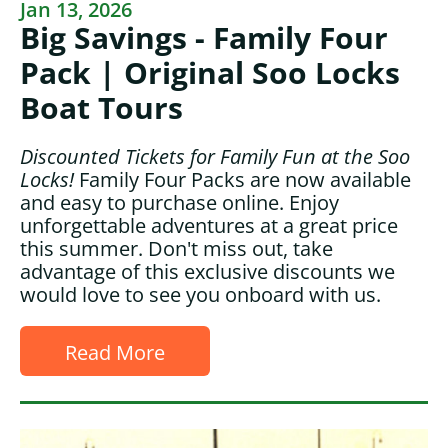
Jan 13, 2026
Big Savings - Family Four
Pack | Original Soo Locks
Boat Tours
Discounted Tickets for Family Fun at the Soo
Locks!
Family Four Packs are now available
and easy to purchase online. Enjoy
unforgettable adventures at a great price
this summer. Don't miss out, take
advantage of this exclusive discounts we
would love to see you onboard with us.
Read More