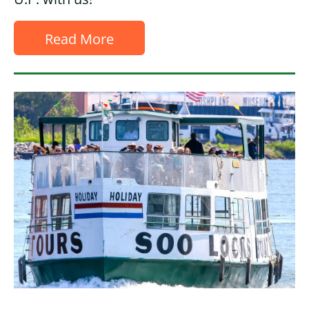
Read More