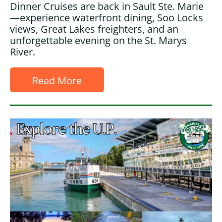
Dinner Cruises are back in Sault Ste. Marie
—experience waterfront dining, Soo Locks
views, Great Lakes freighters, and an
unforgettable evening on the St. Marys
River.
Read More