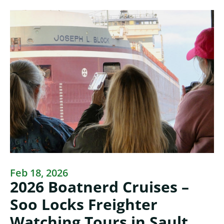
Feb 18, 2026
2026 Boatnerd Cruises –
Soo Locks Freighter
Watching Tours in Sault