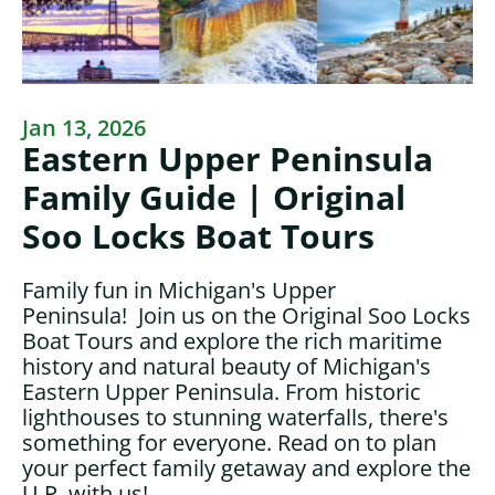
Jan 13, 2026
Eastern Upper Peninsula
Family Guide | Original
Soo Locks Boat Tours
Family fun in Michigan's Upper
Peninsula! Join us on the Original Soo Locks
Boat Tours and explore the rich maritime
history and natural beauty of Michigan's
Eastern Upper Peninsula. From historic
lighthouses to stunning waterfalls, there's
something for everyone. Read on to plan
your perfect family getaway and explore the
U.P. with us!