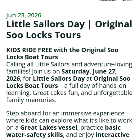
Jun 23, 2026
Little Sailors Day | Original
Soo Locks Tours
KIDS RIDE FREE with the Original Soo
Locks Boat Tours
Calling all Little Sailors and adventure‑loving
families! Join us on
Saturday,
June 27,
2026
, for
Little Sailors Day
at
Original Soo
Locks Boat Tours
—a full day of hands‑on
learning, Great Lakes fun, and unforgettable
family memories.
Step aboard for an immersive experience
where kids can explore what it’s like to work
on a
Great Lakes vessel
, practice
basic
water‑safety skills
, and enjoy
interactive