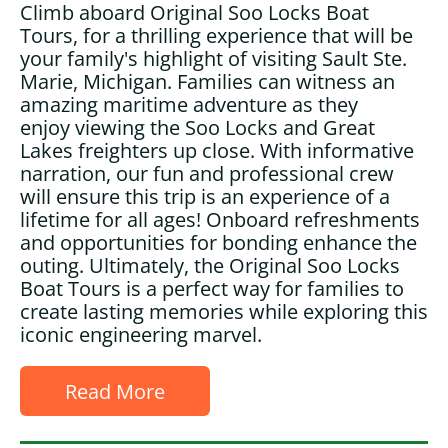
Climb aboard Original Soo Locks Boat
Tours, for a thrilling experience that will be
your family's highlight of visiting Sault Ste.
Marie, Michigan. Families can witness an
amazing maritime adventure as they
enjoy viewing the Soo Locks and Great
Lakes freighters up close. With informative
narration, our fun and professional crew
will ensure this trip is an experience of a
lifetime for all ages! Onboard refreshments
and opportunities for bonding enhance the
outing. Ultimately, the Original Soo Locks
Boat Tours is a perfect way for families to
create lasting memories while exploring this
iconic engineering marvel.
Read More