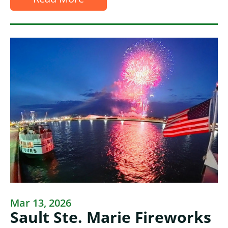
Mar 13, 2026
Sault Ste. Marie Fireworks