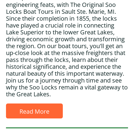
engineering feats, with The Original Soo
Locks Boat Tours in Sault Ste. Marie, MI.
Since their completion in 1855, the locks
have played a crucial role in connecting
Lake Superior to the lower Great Lakes,
driving economic growth and transforming
the region. On our boat tours, you'll get an
up-close look at the massive freighters that
pass through the locks, learn about their
historical significance, and experience the
natural beauty of this important waterway.
Join us for a journey through time and see
why the Soo Locks remain a vital gateway to
the Great Lakes.
Read More