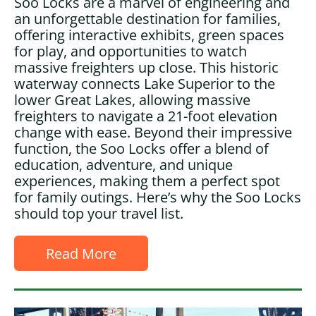
Soo Locks are a marvel of engineering and
an unforgettable destination for families,
offering interactive exhibits, green spaces
for play, and opportunities to watch
massive freighters up close. This historic
waterway connects Lake Superior to the
lower Great Lakes, allowing massive
freighters to navigate a 21-foot elevation
change with ease. Beyond their impressive
function, the Soo Locks offer a blend of
education, adventure, and unique
experiences, making them a perfect spot
for family outings. Here’s why the Soo Locks
should top your travel list.
Read More