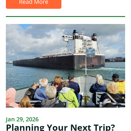
Read More
Jan 29, 2026
Planning Your Next Trip?