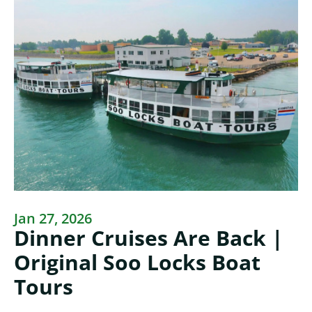
Jan 27, 2026
Dinner Cruises Are Back |
Original Soo Locks Boat
Tours