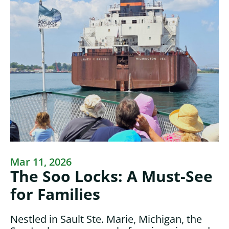
Mar 11, 2026
The Soo Locks: A Must-See
for Families
Nestled in Sault Ste. Marie, Michigan, the