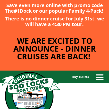
Save even more online with promo code
The#1Dock
or our popular
Family 4-Pack
!
There is no dinner cruise for July 31st, we
will have a 4:30 PM tour.
WE ARE EXCITED TO
ANNOUNCE - DINNER
CRUISES ARE BACK!
Buy Tickets