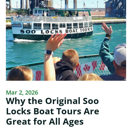
Mar 2, 2026
Why the Original Soo
Locks Boat Tours Are
Great for All Ages