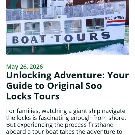
May 26, 2026
Unlocking Adventure: Your
Guide to Original Soo
Locks Tours
For families, watching a giant ship navigate
the locks is fascinating enough from shore.
But experiencing the process firsthand
aboard a tour boat takes the adventure to