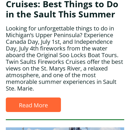
Cruises: Best Things to Do
in the Sault This Summer
Looking for unforgettable things to do in
Michigan’s Upper Peninsula? Experience
Canada Day, July 1st, and Independence
Day, July 4th fireworks from the water
aboard the Original Soo Locks Boat Tours.
Twin Saults Fireworks Cruises offer the best
views on the St. Marys River, a relaxed
atmosphere, and one of the most
memorable summer experiences in Sault
Ste. Marie.
Read More