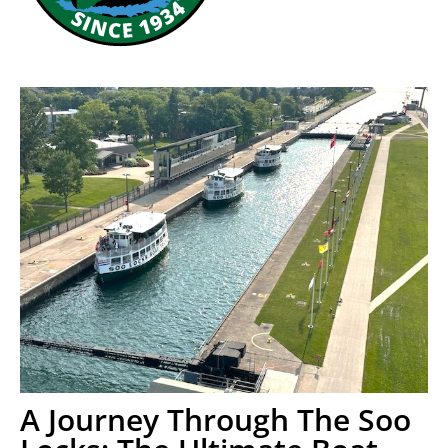
A Journey Through The Soo