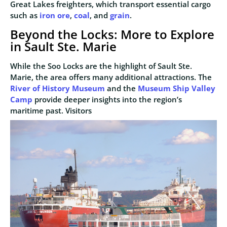
Great Lakes freighters, which transport essential cargo
such as
iron ore
,
coal
, and
grain
.
Beyond the Locks: More to Explore
in Sault Ste. Marie
While the Soo Locks are the highlight of Sault Ste.
Marie, the area offers many additional attractions. The
River of History Museum
and the
Museum Ship Valley
Camp
provide deeper insights into the region’s
maritime past. Visitors