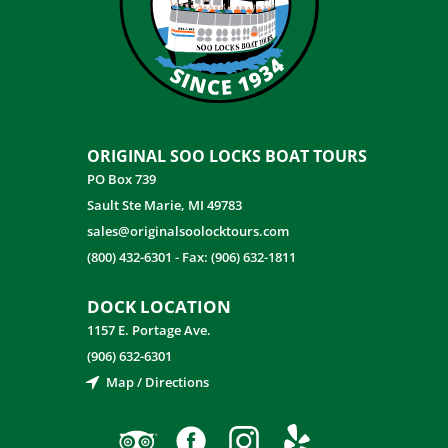
ORIGINAL SOO LOCKS BOAT TOURS
PO Box 739
Sault Ste Marie, MI 49783
sales@originalsoolocktours.com
(800) 432-6301
-
Fax: (906) 632-1811
DOCK LOCATION
1157 E. Portage Ave.
(906) 632-6301
Map / Directions