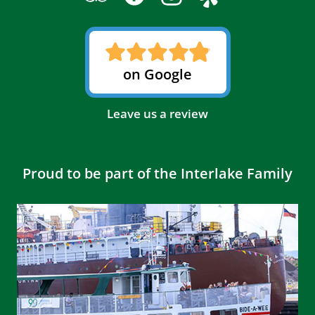
on Google
Leave us a review
Proud to be part of the Interlake Family