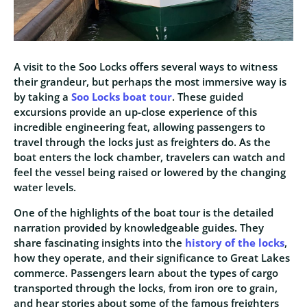
A visit to the Soo Locks offers several ways to witness
their grandeur, but perhaps the most immersive way is
by taking a
Soo Locks boat tour
. These guided
excursions provide an up-close experience of this
incredible engineering feat, allowing passengers to
travel through the locks just as freighters do. As the
boat enters the lock chamber, travelers can watch and
feel the vessel being raised or lowered by the changing
water levels.
One of the highlights of the boat tour is the detailed
narration provided by knowledgeable guides. They
share fascinating insights into the
history of the locks
,
how they operate, and their significance to Great Lakes
commerce. Passengers learn about the types of cargo
transported through the locks, from iron ore to grain,
and hear stories about some of the famous freighters