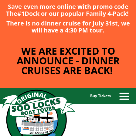
Save even more online with promo code
The#1Dock
or our popular
Family 4-Pack
!
There is no dinner cruise for July 31st, we
will have a 4:30 PM tour.
WE ARE EXCITED TO
ANNOUNCE - DINNER
CRUISES ARE BACK!
Buy Tickets