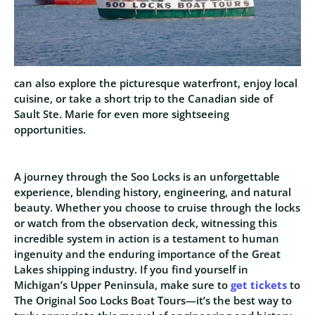
can also explore the picturesque waterfront, enjoy local
cuisine, or take a short trip to the Canadian side of
Sault Ste. Marie for even more sightseeing
opportunities.
A journey through the Soo Locks is an unforgettable
experience, blending history, engineering, and natural
beauty. Whether you choose to cruise through the locks
or watch from the observation deck, witnessing this
incredible system in action is a testament to human
ingenuity and the enduring importance of the Great
Lakes shipping industry. If you find yourself in
Michigan’s Upper Peninsula, make sure to
get tickets
to
The Original Soo Locks Boat Tours—it’s the best way to