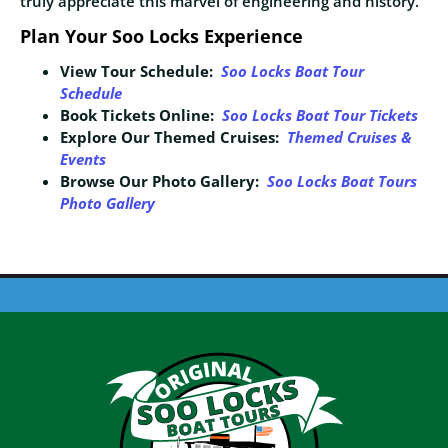
truly appreciate this marvel of engineering and history.
Plan Your Soo Locks Experience
View Tour Schedule:
Soo Locks Boat
Tour
Schedule
Book Tickets Online:
Soo Locks Boat Tour Tickets
Explore Our Themed Cruises:
Themed Cruises &
Events
Browse Our Photo Gallery:
Soo Locks Boat Tours
Photo Gallery