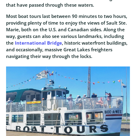
that have passed through these waters.
Most boat tours last between 90 minutes to two hours,
providing plenty of time to enjoy the views of Sault Ste.
Marie, both on the U.S. and Canadian sides. Along the
way, guests can also see various landmarks, including
the
International Bridge
, historic waterfront buildings,
and occasionally, massive Great Lakes freighters
navigating their way through the locks.