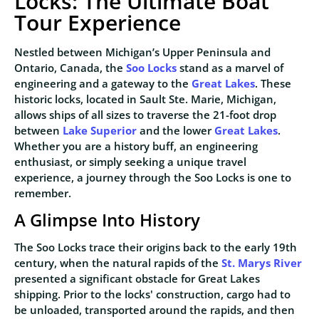
Locks: The Ultimate Boat
Tour Experience
Nestled between Michigan’s Upper Peninsula and
Ontario, Canada, the
Soo Locks
stand as a marvel of
engineering and a gateway to the
Great Lakes
. These
historic locks, located in Sault Ste. Marie, Michigan,
allows ships of all sizes to traverse the 21-foot drop
between
Lake Superior
and the lower
Great Lakes
.
Whether you are a history buff, an engineering
enthusiast, or simply seeking a unique travel
experience, a journey through the Soo Locks is one to
remember.
A Glimpse Into History
The Soo Locks trace their origins back to the early 19th
century, when the natural rapids of the
St. Marys River
presented a significant obstacle for Great Lakes
shipping. Prior to the locks' construction, cargo had to
be unloaded, transported around the rapids, and then