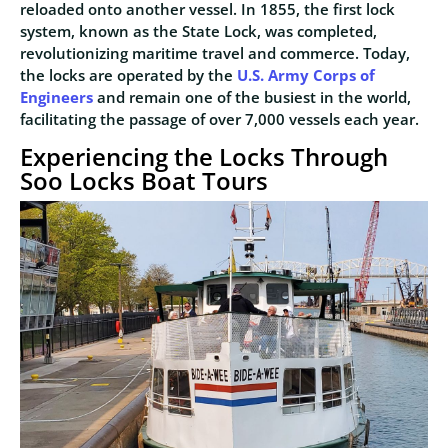
reloaded onto another vessel. In 1855, the first lock
system, known as the State Lock, was completed,
revolutionizing maritime travel and commerce. Today,
the locks are operated by the
U.S. Army Corps of
Engineers
and remain one of the busiest in the world,
facilitating the passage of over 7,000 vessels each year.
Experiencing the Locks Through
Soo Locks Boat Tours