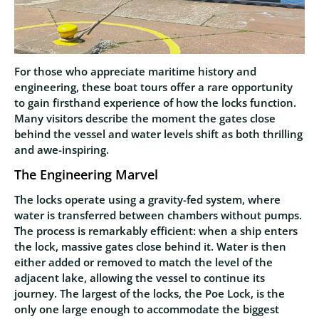
For those who appreciate maritime history and
engineering, these boat tours offer a rare opportunity
to gain firsthand experience of how the locks function.
Many visitors describe the moment the gates close
behind the vessel and water levels shift as both thrilling
and awe-inspiring.
The Engineering Marvel
The locks operate using a gravity-fed system, where
water is transferred between chambers without pumps.
The process is remarkably efficient: when a ship enters
the lock, massive gates close behind it. Water is then
either added or removed to match the level of the
adjacent lake, allowing the vessel to continue its
journey. The largest of the locks, the Poe Lock, is the
only one large enough to accommodate the biggest