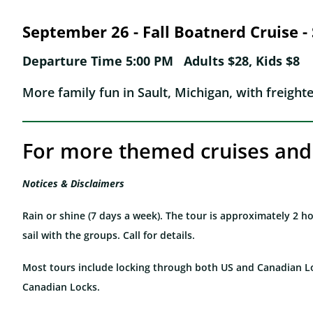
September 26 - Fall Boatnerd Cruise -
Departure Time 5:00 PM Adults $28, Kids $8
More family fun in Sault, Michigan, with freight
For more themed cruises and 
Notices & Disclaimers
Rain or shine (7 days a week). The tour is approximately 2 
sail with the groups. Call for details.
Most tours include locking through both US and Canadian L
Canadian Locks.