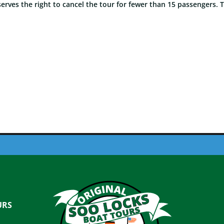
rves the right to cancel the tour for fewer than 15 passengers. 
URS