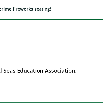
prime fireworks seating!
nd Seas Education Association.