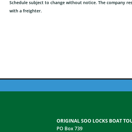
Schedule subject to change without notice. The company rese
with a freighter.
ORIGINAL SOO LOCKS BOAT TO
PO Box 739