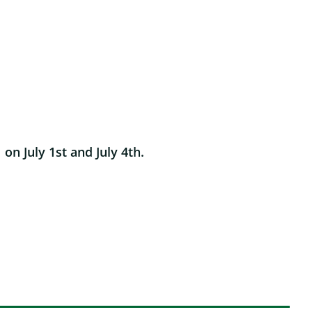
n July 1st and July 4th.