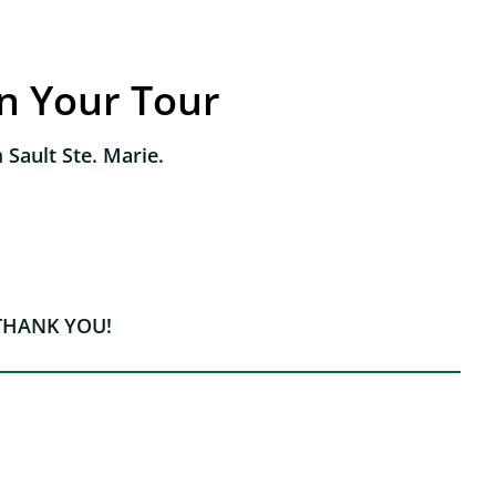
an Your Tour
 Sault Ste. Marie.
THANK YOU!