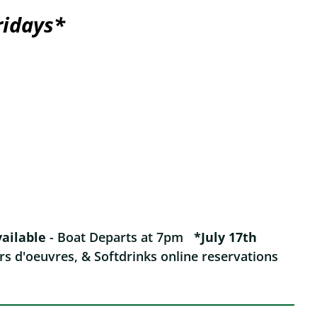
ridays*
vailable
- Boat Departs at 7pm
*July 17th
rs d'oeuvres, & Softdrinks online reservations