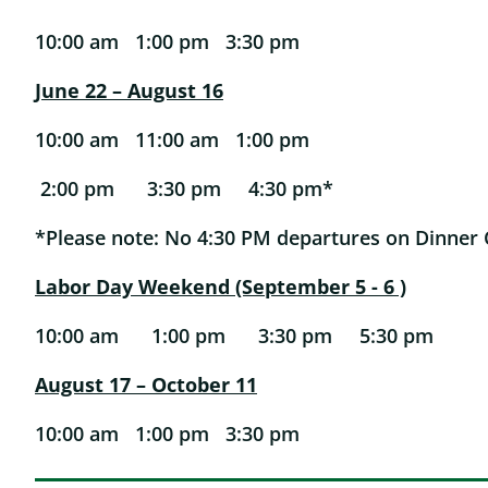
10:00 am 1:00 pm 3:30 pm
June 22 – August 16
10:00 am 11:00 am 1:00 pm
2:00 pm 3:30 pm 4:30 pm*
*Please note: No 4:30 PM departures on Dinner 
Labor Day Weekend (September 5 - 6 )
10:00 am 1:00 pm 3:30 pm 5:30 pm
August 17 – October 11
10:00 am 1:00 pm 3:30 pm