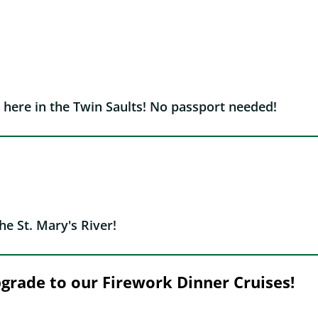
 here in the Twin Saults! No passport needed!
he St. Mary's River!
upgrade to our Firework Dinner Cruises!