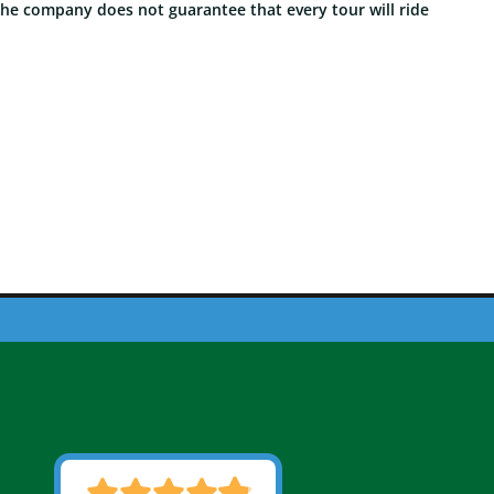
The company does not guarantee that every tour will ride