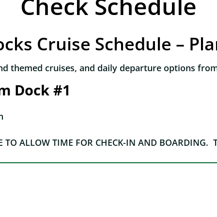
Check Schedule
cks Cruise Schedule – Pl
nd themed cruises, and daily departure options from
om Dock #1
n
E TO ALLOW TIME FOR CHECK-IN AND BOARDING. 