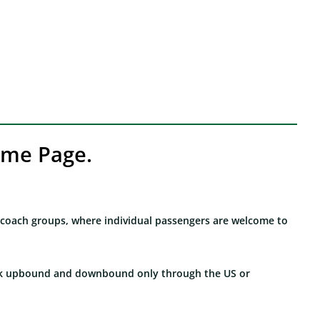
eme Page.
r coach groups, where individual passengers are welcome to
lock upbound and downbound only through the US or