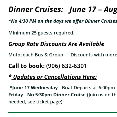
Dinner Cruises:
June 17 – Au
*No 4:30 PM on the days we offer Dinner Cruise
Minimum 25 guests required.
Group Rate Discounts Are Available
Motocoach Bus & Group — Discounts with more 
Call to book:
(906) 632‑6301
*
Updates or Cancellations Here:
*June 17
Wednesday
- Boat Departs at 6:00p
Friday
-
No 5:30pm Dinner Cruise
(Join us on t
needed, see ticket page)