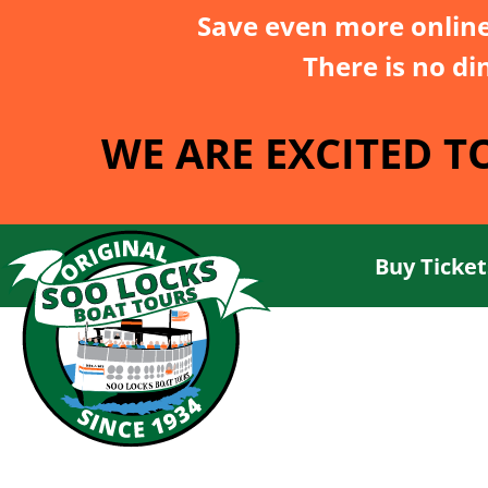
Save even more onlin
There is no di
WE ARE EXCITED T
Buy Ticket