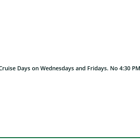
Cruise Days on Wednesdays and Fridays. No 4:30 PM o