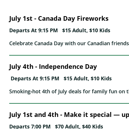
July 1st - Canada Day Fireworks
Departs At 9:15 PM $15 Adult, $10 Kids
Celebrate Canada Day with our Canadian friends
July 4th -
Independence Day
Departs At 9:15 PM
$15 Adult, $10 Kids
Smoking‑hot 4th of July deals for family fun on t
July 1st and 4th - Make it special — 
Departs 7:00 PM $70 Adult, $40 Kids